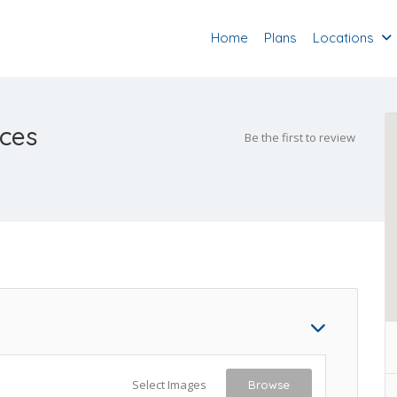
Home
Plans
Locations
ices
Be the first to review
Select Images
Browse