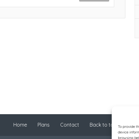
Home
Plans
Contact
Back to top
To provide t
device infor
browsing beh