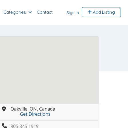
Categories
Contact
Add Listing
Sign In
Oakville, ON, Canada
Get Directions
905 845 1919