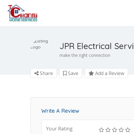
JPR Electrical Serv
make the right connection
Share
Save
Add a Review
Write A Review
Your Rating