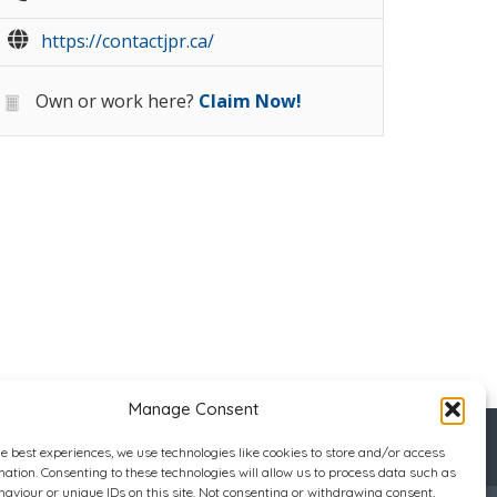
https://contactjpr.ca/
Own or work here?
Claim Now!
Manage Consent
he best experiences, we use technologies like cookies to store and/or access
mation. Consenting to these technologies will allow us to process data such as
aviour or unique IDs on this site. Not consenting or withdrawing consent,