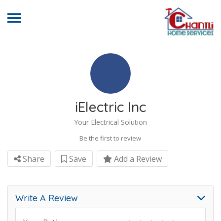
iElectric Inc
Your Electrical Solution
Be the first to review
Share
Save
Add a Review
Write A Review