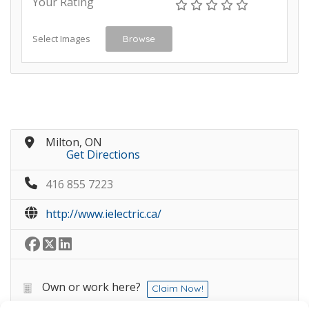
Your Rating
Select Images
Browse
Milton, ON
Get Directions
416 855 7223
http://www.ielectric.ca/
Own or work here?
Claim Now!