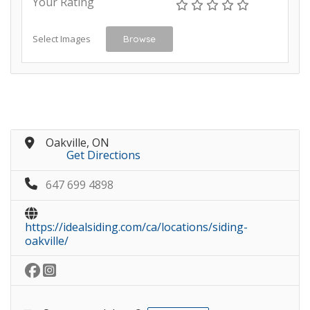
Your Rating
Select Images
Browse
Oakville, ON
Get Directions
647 699 4898
https://idealsiding.com/ca/locations/siding-
oakville/