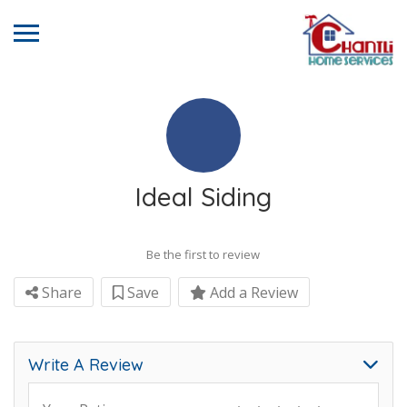
Ideal Siding
Be the first to review
Share
Save
Add a Review
Write A Review