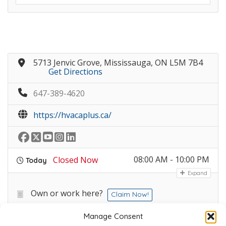
5713 Jenvic Grove, Mississauga, ON L5M 7B4
Get Directions
647-389-4620
https://hvacaplus.ca/
08:00 AM - 10:00 PM
Closed Now
Today
Expand
Own or work here?
Claim Now!
Manage Consent