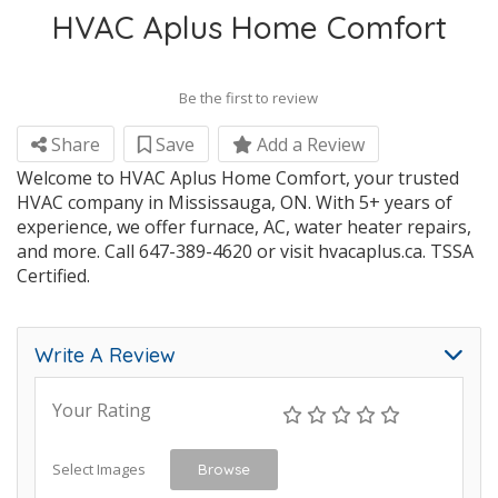
HVAC Aplus Home Comfort
Be the first to review
Share
Save
Add a Review
Welcome to HVAC Aplus Home Comfort, your trusted
HVAC company in Mississauga, ON. With 5+ years of
experience, we offer furnace, AC, water heater repairs,
and more. Call 647-389-4620 or visit hvacaplus.ca. TSSA
Certified.
Write A Review
Your Rating
Select Images
Browse