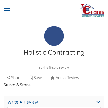
Holistic Contracting
Be the first to review
Share
Save
Add a Review
Stucco & Stone
Write A Review