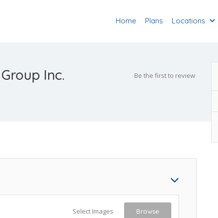
Home
Plans
Locations
 Group Inc.
Be the first to review
Select Images
Browse