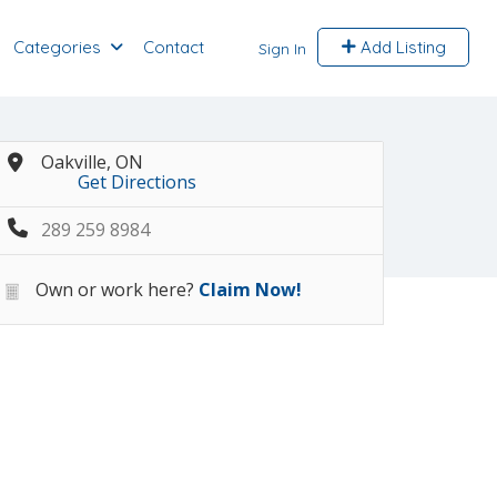
Categories
Contact
Add Listing
Sign In
Oakville, ON
Get Directions
289 259 8984
Own or work here?
Claim Now!