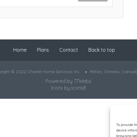
Home
Plans
Contact
Back to top
right © 2022 Chantli Home Services Inc.
Milton, Ontario, Canad
Powered by
77Webz
Icons by
Icons8
To provide t
device infor
browsing beh