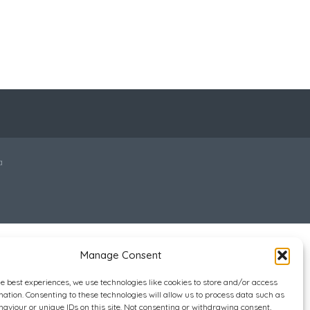
a
Manage Consent
he best experiences, we use technologies like cookies to store and/or access
mation. Consenting to these technologies will allow us to process data such as
aviour or unique IDs on this site. Not consenting or withdrawing consent,