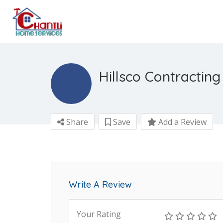
Hillsco Contracting
Share
Save
Add a Review
Write A Review
Your Rating