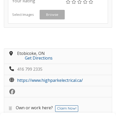
Your Rating
Select Images
Browse
Etobicoke, ON
Get Directions
416 799 2335
https://www.highparkelectrical.ca/
Own or work here?
Claim Now!