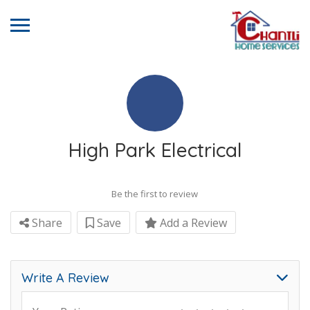
High Park Electrical
Be the first to review
Share
Save
Add a Review
Write A Review