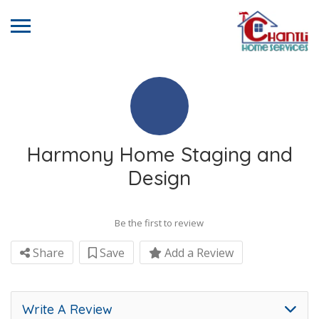
Harmony Home Staging and
Design
Be the first to review
Share
Save
Add a Review
Write A Review