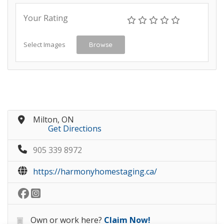
Your Rating
Select Images
Browse
Milton, ON
Get Directions
905 339 8972
https://harmonyhomestaging.ca/
Own or work here?
Claim Now!