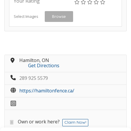
Your Rating
Select Images
Browse
Hamilton, ON
Get Directions
289 925 5579
https://hamiltonfence.ca/
Own or work here?
Claim Now!