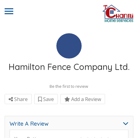
Hamilton Fence Company Ltd.
Be the first to review
Share
Save
Add a Review
Write A Review