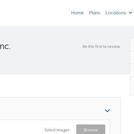
Home
Plans
Locations
nc.
Be the first to review
Select Images
Browse