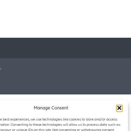
a
Manage Consent
he best experiences, we use technologies like cookies to store and/or access
mation. Consenting to these technologies will allow us to process data such as
aviour or unique IDs on this site. Not consenting or withdrawing consent,