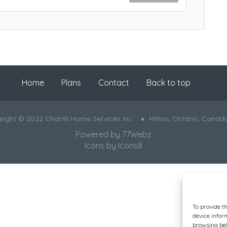
Home
Plans
Contact
Back to top
right © 2022 Chantli Home Services Inc.
Milton, Ontario, Canad
Powered by
77Webz
Icons by
Icons8
To provide t
device infor
browsing beh