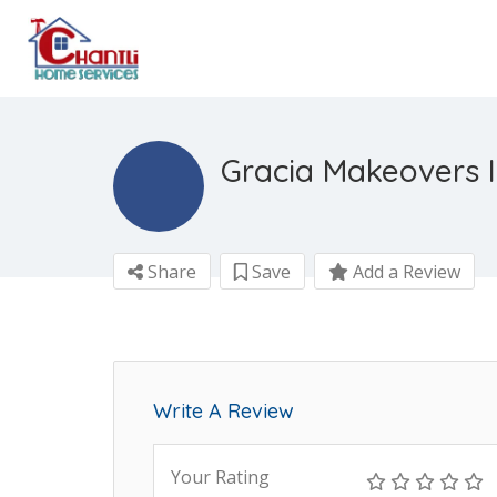
Gracia Makeovers I
Share
Save
Add a Review
Write A Review
Your Rating