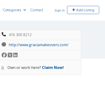
Categories
Contact
Add Listing
Sign In
416 300 8212
http://www.graciamakeovers.com/
Own or work here?
Claim Now!