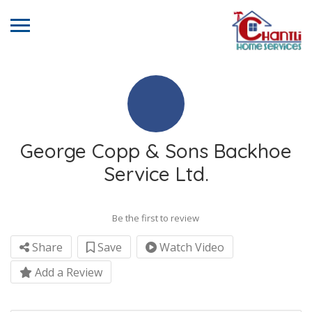
George Copp & Sons Backhoe
Service Ltd.
Be the first to review
Share
Save
Watch Video
Add a Review