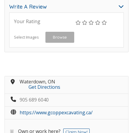
Write A Review
Your Rating
Select Images
Browse
Waterdown, ON
Get Directions
905 689 6040
https://www.gcoppexcavating.ca/
Own or work here?
Claim Now!