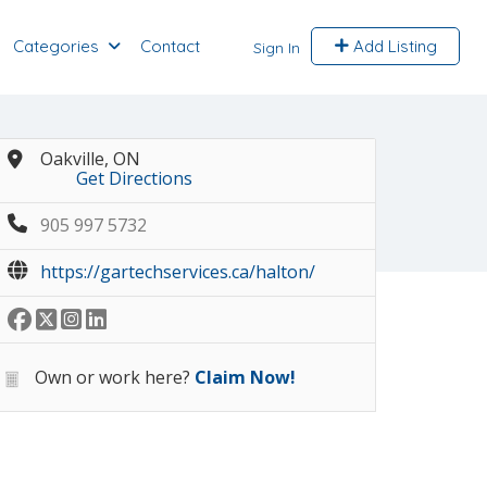
Categories
Contact
Add Listing
Sign In
Oakville, ON
Get Directions
905 997 5732
https://gartechservices.ca/halton/
Own or work here?
Claim Now!