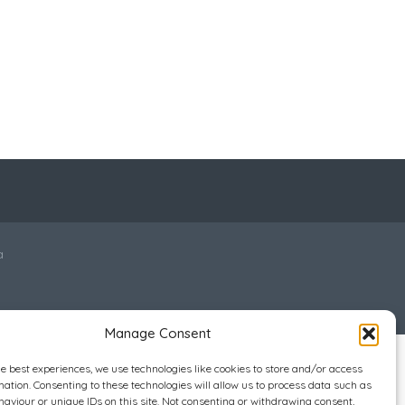
a
Manage Consent
he best experiences, we use technologies like cookies to store and/or access
mation. Consenting to these technologies will allow us to process data such as
aviour or unique IDs on this site. Not consenting or withdrawing consent,