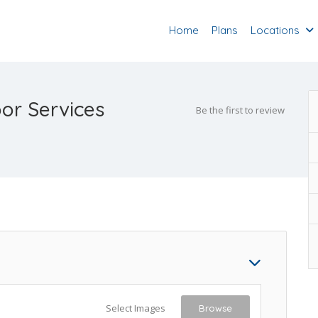
Home
Plans
Locations
or Services
Be the first to review
Select Images
Browse