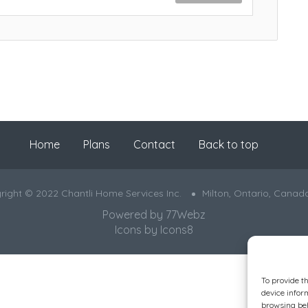
Home
Plans
Contact
Back to top
right © 2022 Chantli Home Services Inc.
Milton, Ontario, Canad
Powered by
77Webz
Icons by
Icons8
To provide t
device infor
browsing beh