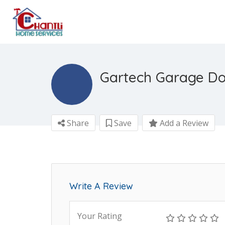
Gartech Garage Do
Share
Save
Add a Review
Write A Review
Your Rating