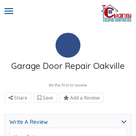
Garage Door Repair Oakville
Be the first to review
Share
Save
Add a Review
Write A Review