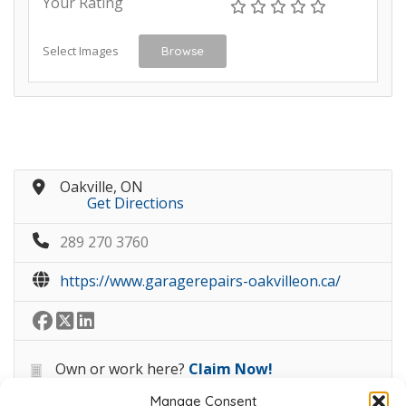
Your Rating
Select Images
Browse
Oakville, ON
Get Directions
289 270 3760
https://www.garagerepairs-oakvilleon.ca/
Own or work here?
Claim Now!
Manage Consent