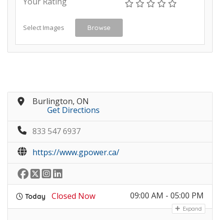
Your Rating
Select Images
Browse
Burlington, ON
Get Directions
833 547 6937
https://www.gpower.ca/
09:00 AM - 05:00 PM
Closed Now
Today
Expand