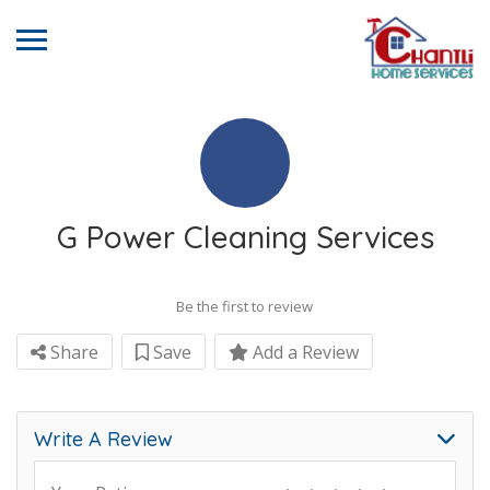
G Power Cleaning Services
Be the first to review
Share
Save
Add a Review
Write A Review