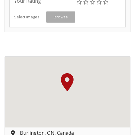
Your Rating
Select Images
Browse
Burlington, ON, Canada