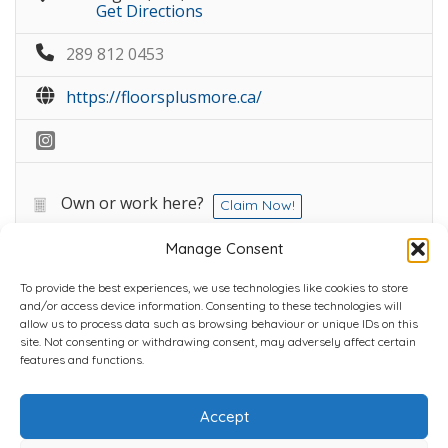
Get Directions
289 812 0453
https://floorsplusmore.ca/
Own or work here?
Claim Now!
Manage Consent
To provide the best experiences, we use technologies like cookies to store
and/or access device information. Consenting to these technologies will
allow us to process data such as browsing behaviour or unique IDs on this
site. Not consenting or withdrawing consent, may adversely affect certain
Home
Plans
Contact
Back to top
features and functions.
Accept
Copyright © 2022 Chantli Home Services Inc.