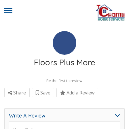
Floors Plus More
Be the first to review
Share
Save
Add a Review
Write A Review