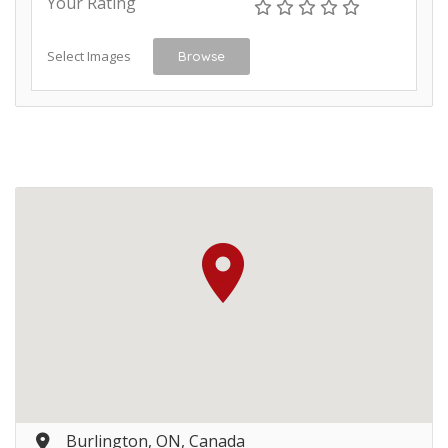
Your Rating
Select Images
Browse
Burlington, ON, Canada