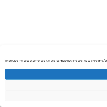
To provide the best experiences, we use technologies like cookies to store and/o