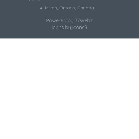
Milton, Ontario, Canada
Powered by
77Webz
Icons by
Icons8