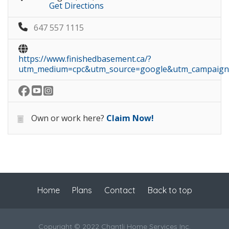
Get Directions
647 557 1115
https://www.finishedbasement.ca/?
utm_medium=cpc&utm_source=google&utm_campaig
Own or work here?
Claim Now!
Home
Plans
Contact
Back to top
Copyright © 2022 Chantli Home Services Inc.