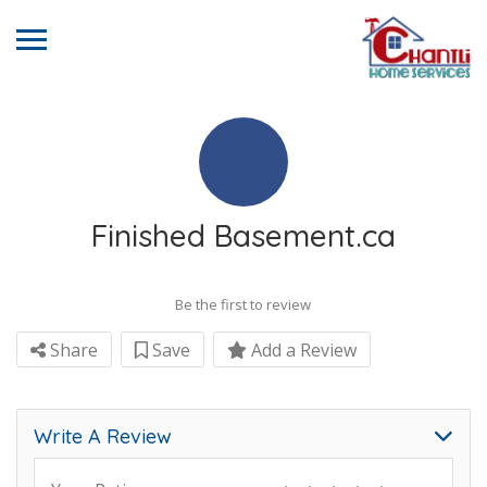
Finished Basement.ca
Be the first to review
Share
Save
Add a Review
Write A Review