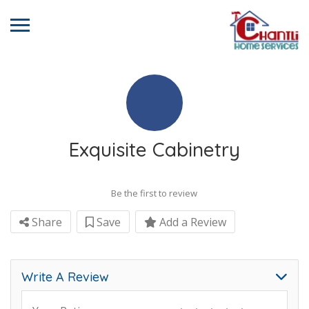
Exquisite Cabinetry
Be the first to review
Share
Save
Add a Review
Write A Review