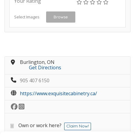
Your Rating
Select Images
Browse
Burlington, ON
Get Directions
905 407 6150
https://www.exquisitecabinetry.ca/
Own or work here?
Claim Now!