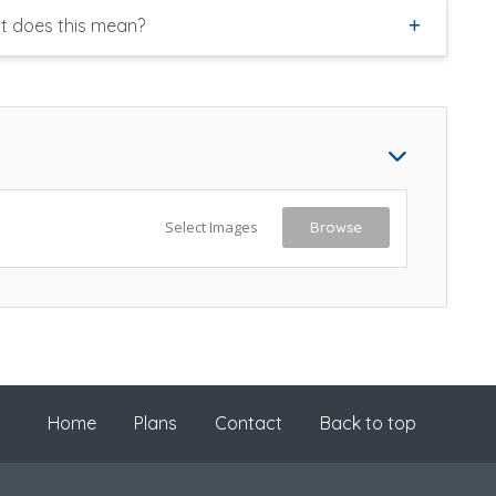
t does this mean?
Select Images
Browse
Home
Plans
Contact
Back to top