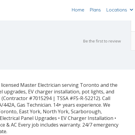
Home
Plans
Locations
Be the first to review
 licensed Master Electrician serving Toronto and the
el upgrades, EV charger installation, pot lights, and
ed (Contractor #7015294 | TSSA #FS-R-52212). Call
A/442A, Gas Technician. 14+ years experience. We
 Toronto, East York, North York, Scarborough,
Electrical Panel Upgrades • EV Charger Installation •
rnace & AC Every job includes warranty. 24/7 emergency
ate.