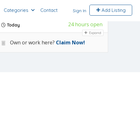
Categories
Contact
Add Listing
Sign In
24 hours open
Today
Expand
Own or work here?
Claim Now!