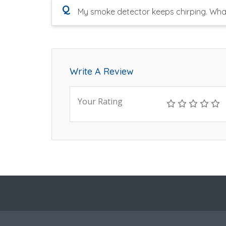
Q
My smoke detector keeps chirping. Wha
Write A Review
Your Rating