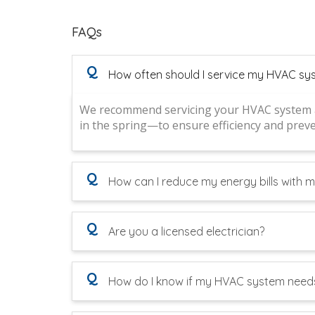
FAQs
Q
How often should I service my HVAC sy
We recommend servicing your HVAC system at
in the spring—to ensure efficiency and pre
Q
How can I reduce my energy bills with
Q
Are you a licensed electrician?
Q
How do I know if my HVAC system needs