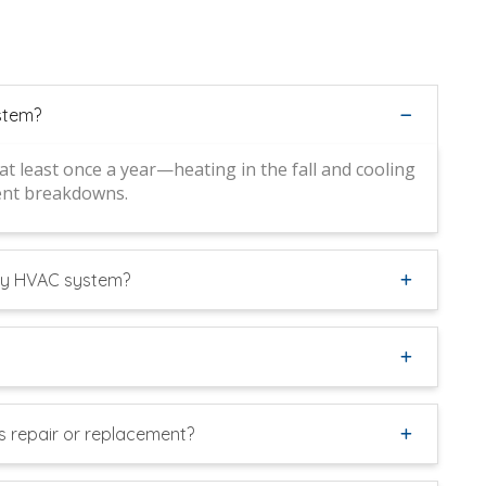
stem?
 least once a year—heating in the fall and cooling
vent breakdowns.
 my HVAC system?
 repair or replacement?