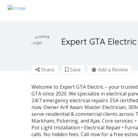
Expert GTA Electric
Share
Save
Add a Review
Welcome to Expert GTA Electric – your trusted
GTA since 2020. We specialize in electrical pan
24/7 emergency electrical repairs. ESA certifi
now. Owner Arif Awan: Master Electrician, 309
serve residential & commercial clients across
Markham, Pickering, and Ajax. Core services: • 
Pot Light Installation • Electrical Repair • Fu
calls. No hidden fees. Call now for a free estim