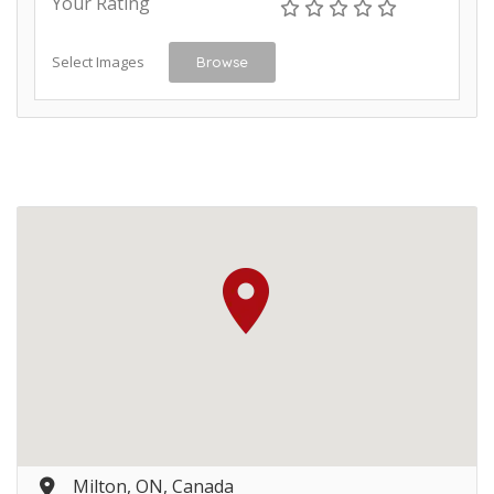
Your Rating
Select Images
Browse
Milton, ON, Canada