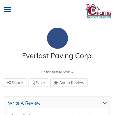
Everlast Paving Corp.
Be the first to review
Share
Save
Add a Review
Write A Review