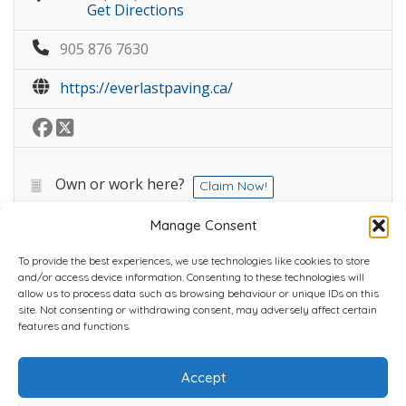
Get Directions
905 876 7630
https://everlastpaving.ca/
Own or work here?
Claim Now!
Manage Consent
To provide the best experiences, we use technologies like cookies to store
and/or access device information. Consenting to these technologies will
allow us to process data such as browsing behaviour or unique IDs on this
site. Not consenting or withdrawing consent, may adversely affect certain
Home
Plans
Contact
Back to top
features and functions.
Accept
Copyright © 2022 Chantli Home Services Inc.