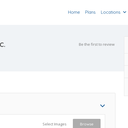
Home
Plans
Locations
c.
Be the first to review
Select Images
Browse