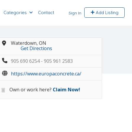
Categories
Contact
Add Listing
Sign In
Waterdown, ON
Get Directions
905 690 6254 - 905 961 2583
https://www.europaconcrete.ca/
Own or work here?
Claim Now!