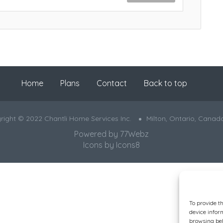
Home
Plans
Contact
Back to top
right © 2022 Chantli Home Services Inc.
Milton, Ontario, Canad
Powered by
77Webz
Icons by
Icons8
To provide t
device infor
browsing beh