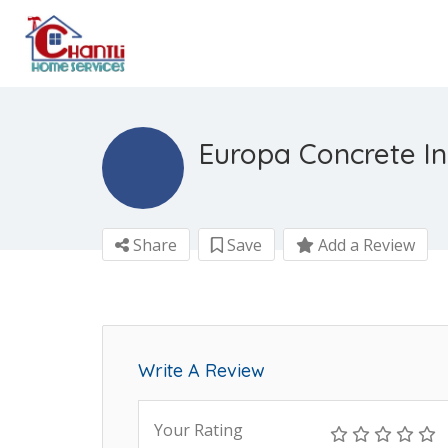
Europa Concrete In
Share
Save
Add a Review
Write A Review
Your Rating