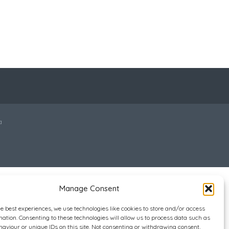
a
Manage Consent
he best experiences, we use technologies like cookies to store and/or access
mation. Consenting to these technologies will allow us to process data such as
aviour or unique IDs on this site. Not consenting or withdrawing consent,