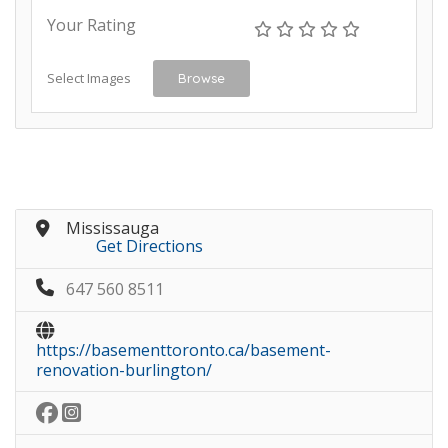
Your Rating
Select Images
Browse
Mississauga
Get Directions
647 560 8511
https://basementtoronto.ca/basement-
renovation-burlington/