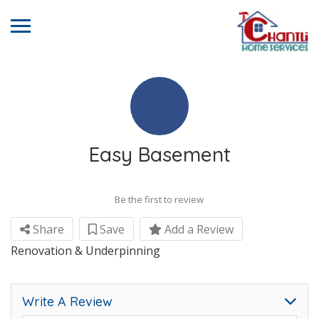
Easy Basement
Be the first to review
Share
Save
Add a Review
Renovation & Underpinning
Write A Review