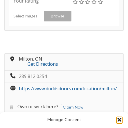
Your Rating
Select Images
Browse
Milton, ON
Get Directions
289 812 0254
https://www.doddsdoors.com/location/milton/
Own or work here?
Claim Now!
Manage Consent