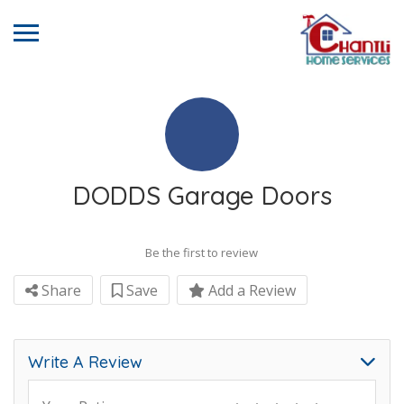
DODDS Garage Doors
Be the first to review
Share
Save
Add a Review
Write A Review