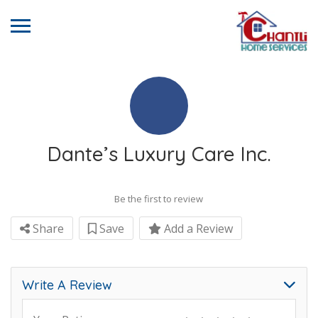
Dante’s Luxury Care Inc.
Be the first to review
Share
Save
Add a Review
Write A Review