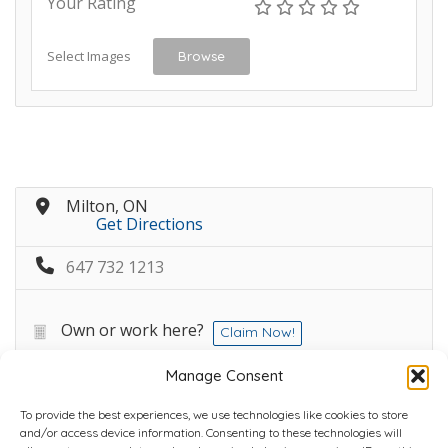
Your Rating
Select Images
Browse
Milton, ON
Get Directions
647 732 1213
Own or work here?
Claim Now!
Manage Consent
To provide the best experiences, we use technologies like cookies to store
and/or access device information. Consenting to these technologies will