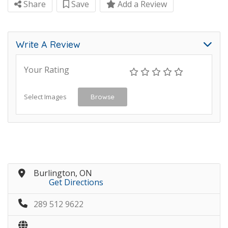
Share
Save
Add a Review
Write A Review
Your Rating
Select Images
Browse
Burlington, ON
Get Directions
289 512 9622