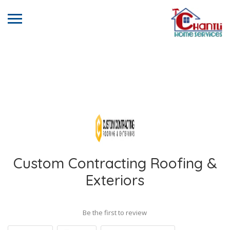
Custom Contracting Roofing &
Exteriors
Be the first to review