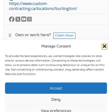
https://www.custom-
contracting.ca/locations/burlington/
Own or work here?
Claim Now!
Manage Consent
To provide the best experiences, we use technologies like cookies to store
and/or access device information. Consenting to these technologies will
allow us to process data such as browsing behaviour or unique IDs on this
site. Not consenting or withdrawing consent, may adversely affect certain
Home
Plans
Contact
Back to top
features and functions.
Accept
Copyright © 2022 Chantli Home Services Inc.
Milton, Ontario, Canada
Deny
Powered by
77Webz
View preferences