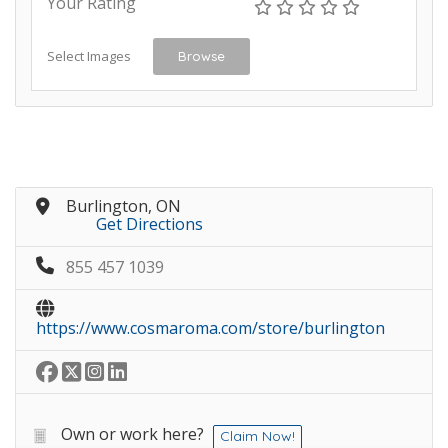
Your Rating
Select Images
Browse
Burlington, ON
Get Directions
855 457 1039
https://www.cosmaroma.com/store/burlington
Own or work here?
Claim Now!