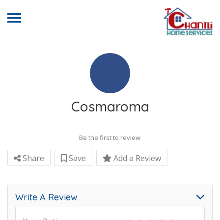
Cosmaroma
Be the first to review
Share
Save
Add a Review
Write A Review