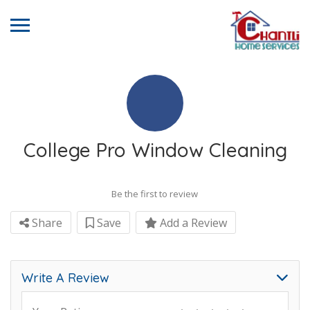
College Pro Window Cleaning
Be the first to review
Share
Save
Add a Review
Write A Review