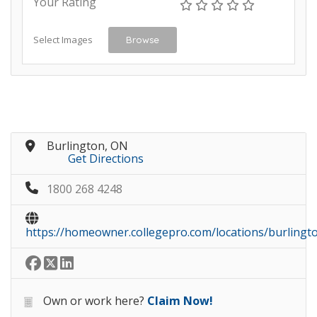
Your Rating
Select Images
Browse
Burlington, ON
Get Directions
1800 268 4248
https://homeowner.collegepro.com/locations/burlingt
Own or work here?
Claim Now!