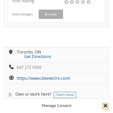
Your Rating
Select Images
Browse
Toronto, ON
Get Directions
647 272 9350
https://www.cbkelectric.com/
Own or work here?
Claim Now!
Manage Consent