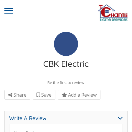
CBK Electric
Be the first to review
Share
Save
Add a Review
Write A Review