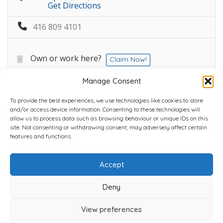
Get Directions
416 809 4101
Own or work here?
Claim Now!
Manage Consent
To provide the best experiences, we use technologies like cookies to store
and/or access device information. Consenting to these technologies will
allow us to process data such as browsing behaviour or unique IDs on this
site. Not consenting or withdrawing consent, may adversely affect certain
Home
Plans
Contact
Back to top
features and functions.
Accept
Copyright © 2022 Chantli Home Services Inc.
Milton, Ontario, Canada
Deny
Powered by
77Webz
View preferences
Icons by
Icons8