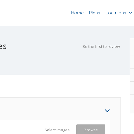
Home
Plans
Locations
es
Be the first to review
Select Images
Browse