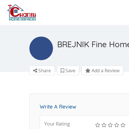
BREJNIK Fine Hom
Share
Save
Add a Review
Write A Review
Your Rating