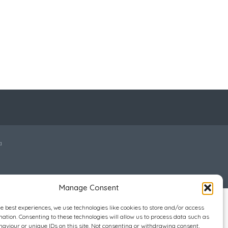
a
Manage Consent
he best experiences, we use technologies like cookies to store and/or access
mation. Consenting to these technologies will allow us to process data such as
aviour or unique IDs on this site. Not consenting or withdrawing consent,