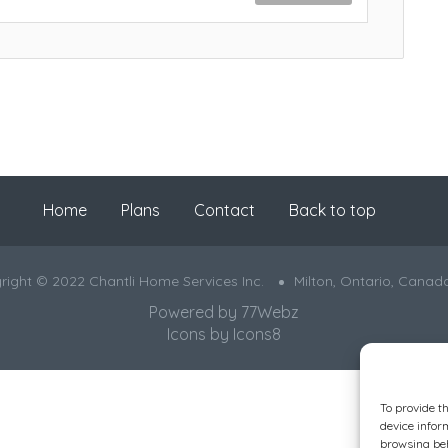
Home
Plans
Contact
Back to top
right © 2022 Chantli Home Services Inc.
Milton, Ontario, Canad
Powered by
77Webz
Icons by
Icons8
To provide t
device infor
browsing beh