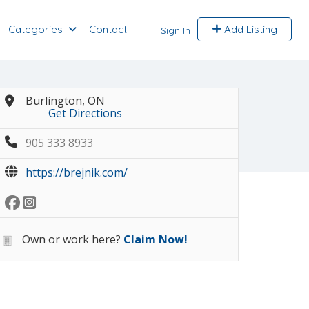
Categories
Contact
Add Listing
Sign In
Burlington, ON
Get Directions
905 333 8933
https://brejnik.com/
Own or work here?
Claim Now!