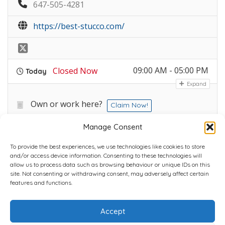
647-505-4281
https://best-stucco.com/
09:00 AM - 05:00 PM
Closed Now
Today
Expand
Own or work here?
Claim Now!
Manage Consent
To provide the best experiences, we use technologies like cookies to store
and/or access device information. Consenting to these technologies will
allow us to process data such as browsing behaviour or unique IDs on this
site. Not consenting or withdrawing consent, may adversely affect certain
Home
Plans
Contact
Back to top
features and functions.
Accept
Copyright © 2022 Chantli Home Services Inc.