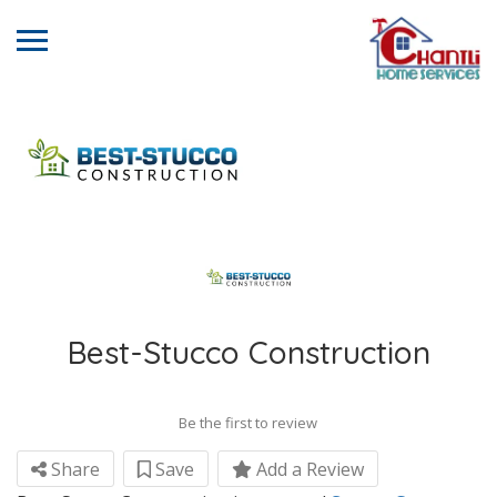
Best-Stucco Construction
Be the first to review
Share
Save
Add a Review