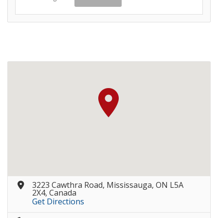
3223 Cawthra Road, Mississauga, ON L5A
2X4, Canada
Get Directions