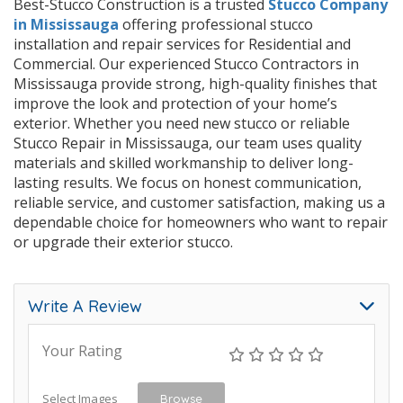
Best-Stucco Construction is a trusted
Stucco Company
in Mississauga
offering professional stucco
installation and repair services for Residential and
Commercial. Our experienced Stucco Contractors in
Mississauga provide strong, high-quality finishes that
improve the look and protection of your home’s
exterior. Whether you need new stucco or reliable
Stucco Repair in Mississauga, our team uses quality
materials and skilled workmanship to deliver long-
lasting results. We focus on honest communication,
reliable service, and customer satisfaction, making us a
dependable choice for homeowners who want to repair
or upgrade their exterior stucco.
Write A Review
Your Rating
Select Images
Browse