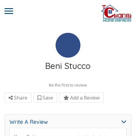
Beni Stucco
Be the first to review
Share
Save
Add a Review
Write A Review