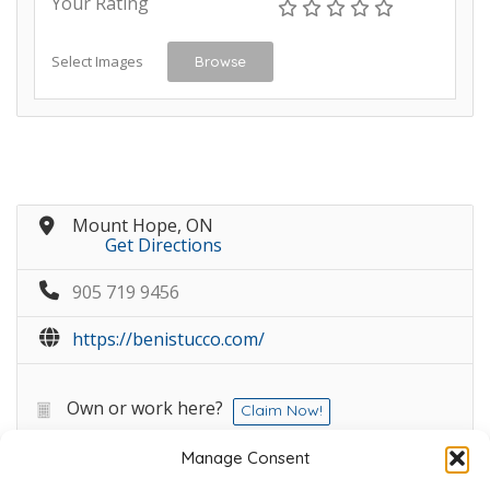
Your Rating
Select Images
Browse
Mount Hope, ON
Get Directions
905 719 9456
https://benistucco.com/
Own or work here?
Claim Now!
Manage Consent