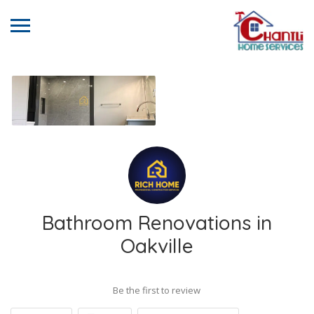
Bathroom Renovations in
Oakville
Be the first to review