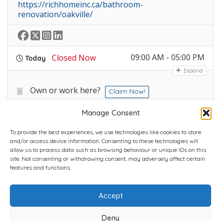
https://richhomeinc.ca/bathroom-
renovation/oakville/
09:00 AM - 05:00 PM
Closed Now
Today
Expand
Own or work here?
Claim Now!
Manage Consent
To provide the best experiences, we use technologies like cookies to store
and/or access device information. Consenting to these technologies will
allow us to process data such as browsing behaviour or unique IDs on this
site. Not consenting or withdrawing consent, may adversely affect certain
Home
Plans
Contact
Back to top
features and functions.
Accept
Copyright © 2022 Chantli Home Services Inc.
Milton, Ontario, Canada
Deny