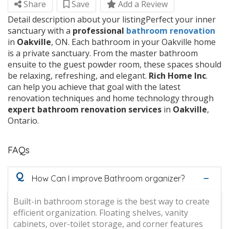
Share
Save
Add a Review
Detail description about your listingPerfect your inner
sanctuary with a
professional
bathroom
renovation
in
Oakville
, ON. Each bathroom in your Oakville home
is a private sanctuary. From the master bathroom
ensuite to the guest powder room, these spaces should
be relaxing, refreshing, and elegant.
Rich
Home
Inc
.
can help you achieve that goal with the latest
renovation techniques and home technology through
expert
bathroom
renovation
services
in
Oakville
,
Ontario.
FAQs
Q
How Can I improve Bathroom organizer?
Built-in bathroom storage is the best way to create
efficient organization. Floating shelves, vanity
cabinets, over-toilet storage, and corner features