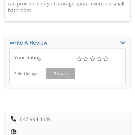
can provide plenty of storage space, even in a small
bathroom.
Write A Review
Your Rating
Select Images
Browse
647-994-1439