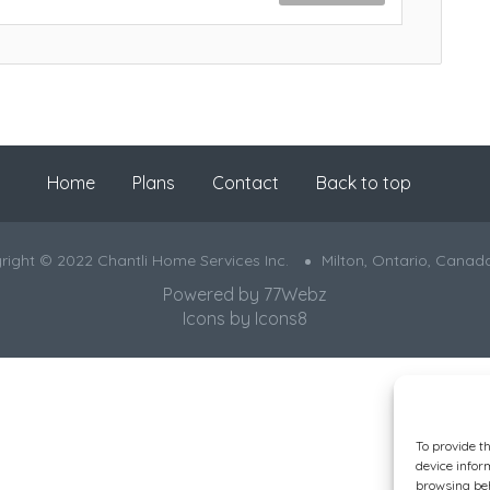
Home
Plans
Contact
Back to top
right © 2022 Chantli Home Services Inc.
Milton, Ontario, Canad
Powered by
77Webz
Icons by
Icons8
To provide t
device infor
browsing beh