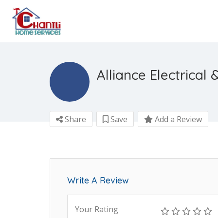
Alliance Electrical
Share
Save
Add a Review
Write A Review
Your Rating