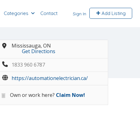
Categories
Contact
Add Listing
Sign In
Mississauga, ON
Get Directions
1833 960 6787
https://automationelectrician.ca/
Own or work here?
Claim Now!