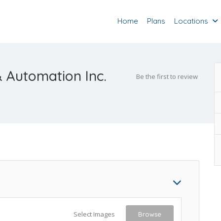
Home
Plans
Locations
 & Automation Inc.
Be the first to review
Select Images
Browse