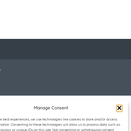
a
Manage Consent
he best experiences, we use technologies like cookies to store and/or access
mation. Consenting to these technologies will allow us to process data such as
aviour or unique IDs on this site. Not consenting or withdrawing consent,