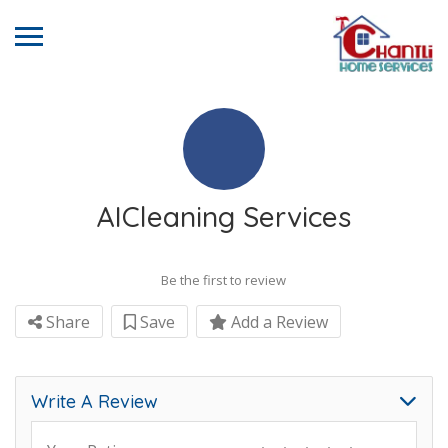
AICleaning Services
Be the first to review
Share
Save
Add a Review
Write A Review