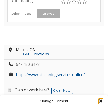
Your Rating
Select Images
Browse
Milton, ON
Get Directions
647 450 3478
https://www.aicleaningservices.online/
Own or work here?
Claim Now!
Manage Consent