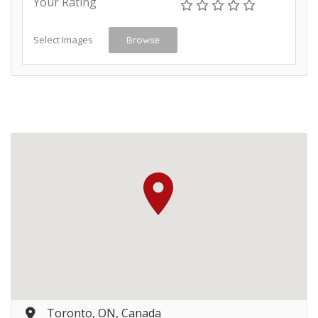
Your Rating
Select Images
Browse
Toronto, ON, Canada