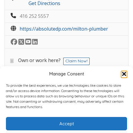
Get Directions
416 252 5557
https://absolutedp.com/milton-plumber
Own or work here?
Claim Now!
Manage Consent
To provide the best experiences, we use technologies like cookies to store
and/or access device information. Consenting to these technologies will
allow us to process data such as browsing behaviour or unique IDs on this
site. Not consenting or withdrawing consent, may adversely affect certain
Home
Plans
Contact
Back to top
features and functions.
Accept
Copyright © 2022 Chantli Home Services Inc.