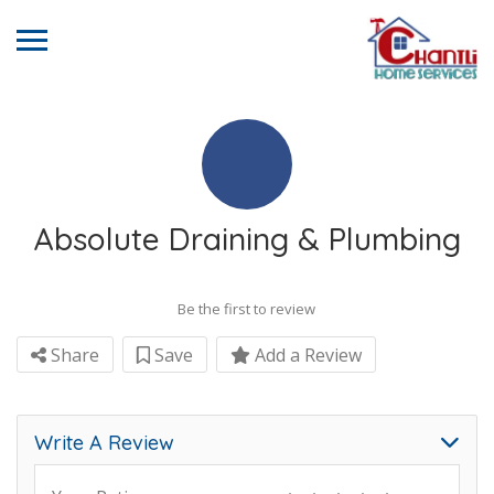
Absolute Draining & Plumbing
Be the first to review
Share
Save
Add a Review
Write A Review