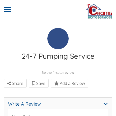
24-7 Pumping Service
Be the first to review
Share
Save
Add a Review
Write A Review