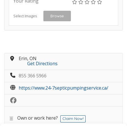
Your Rating
Select Images
Browse
Erin, ON
Get Directions
855 366 5966
https://www.24-7septicpumpingservice.ca/
Own or work here?
Claim Now!