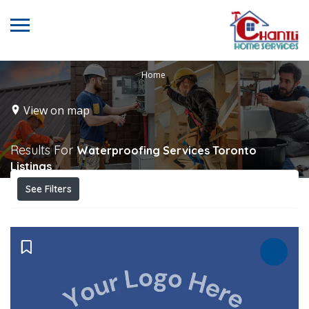
Home
View on map
Results For
Waterproofing Services Toronto
Listings
See Filters