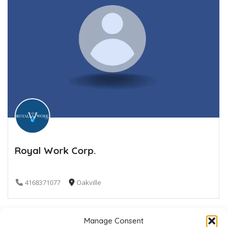
Royal Work Corp.
4168371077
Oakville
Manage Consent