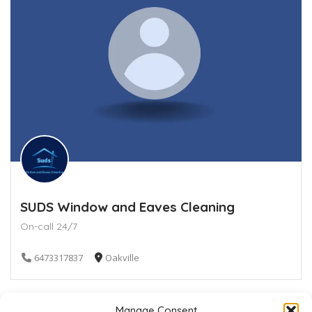
SUDS Window and Eaves Cleaning
On-call 24/7
6473317837
Oakville
Manage Consent