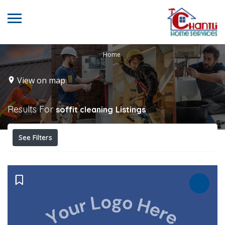
Home
View on map
Results For
soffit cleaning
Listings
See Filters