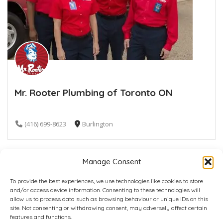
Mr. Rooter Plumbing of Toronto ON
(416) 699-8623
Burlington
Manage Consent
To provide the best experiences, we use technologies like cookies to store
and/or access device information. Consenting to these technologies will
allow us to process data such as browsing behaviour or unique IDs on this
site. Not consenting or withdrawing consent, may adversely affect certain
Home
Plans
Contact
Back to top
features and functions.