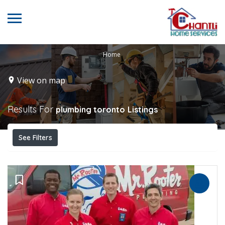
Home
View on map
Results For
plumbing toronto
Listings
See Filters