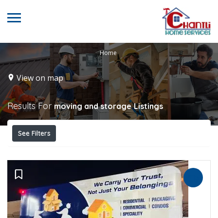
Home
View on map
Results For
moving and storage
Listings
See Filters