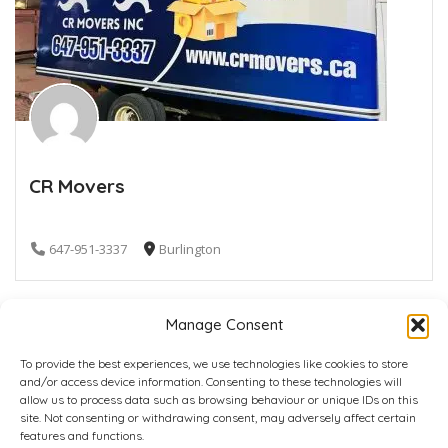
CR Movers
647-951-3337
Burlington
Manage Consent
To provide the best experiences, we use technologies like cookies to store
and/or access device information. Consenting to these technologies will
allow us to process data such as browsing behaviour or unique IDs on this
site. Not consenting or withdrawing consent, may adversely affect certain
Home
Plans
Contact
Back to top
features and functions.