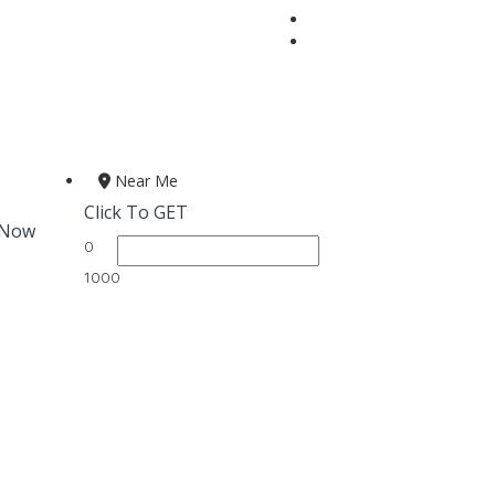
Near Me
Click To GET
 Now
0
1000