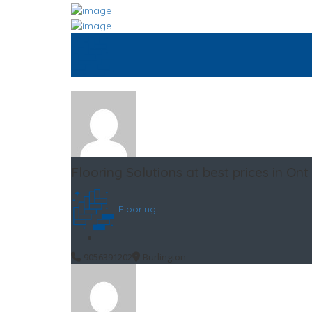
Flooring Solutions at best prices in Ont
Flooring
9056391202
Burlington