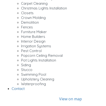
Carpet Cleaning
Christmas Lights Installation
Closets
Crown Molding
Demolition
Fences
Furniture Maker
Home Builders
Interior Design
Irrigation Systems
Pest Control
Popcorn Ceiling Removal
Pot Lights Installation
Siding
Stucco
Swimming Pool
Upholstery Cleaning
Waterproofing
Contact
View on map