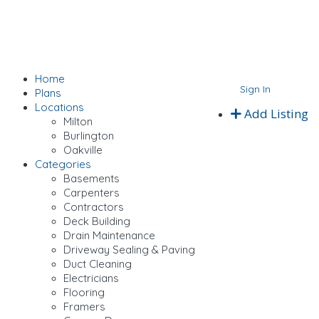
Home
Sign In
Plans
Locations
Add Listing
Milton
Burlington
Oakville
Categories
Basements
Carpenters
Contractors
Deck Building
Drain Maintenance
Driveway Sealing & Paving
Duct Cleaning
Electricians
Flooring
Framers