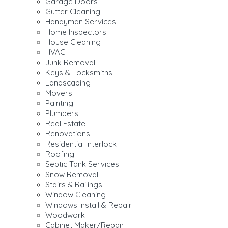
Garage Doors
Gutter Cleaning
Handyman Services
Home Inspectors
House Cleaning
HVAC
Junk Removal
Keys & Locksmiths
Landscaping
Movers
Painting
Plumbers
Real Estate
Renovations
Residential Interlock
Roofing
Septic Tank Services
Snow Removal
Stairs & Railings
Window Cleaning
Windows Install & Repair
Woodwork
Cabinet Maker/Repair