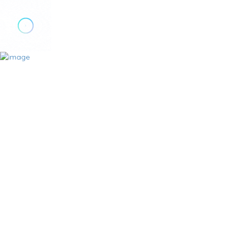
Add Listing
Sign In
Home
Plans
Locations
Milton
Burlington
Oakville
Categories
Basements
Carpenters
Contractors
Deck Building
Drain Maintenance
Driveway Sealing & Paving
Duct Cleaning
Electricians
Flooring