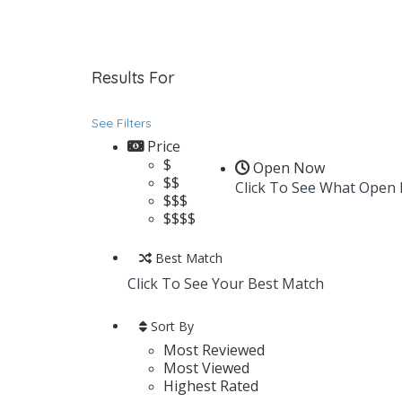
Results For
Luxury Vinyl
Listings
See Filters
Price
$
Open Now
$$
Click To See What Open
$$$
$$$$
Best Match
Click To See Your Best Match
Sort By
Most Reviewed
Most Viewed
Highest Rated