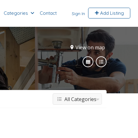
Categories
Contact
Add Listing
Sign In
View on map
All Categories