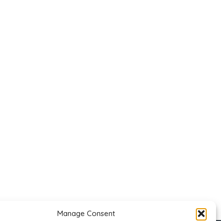
Manage Consent