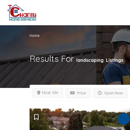
Home
Results For
landscaping
Listings
Near Me
Price
Open Now