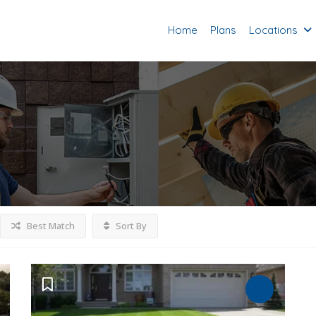
Home
Plans
Locations
Best Match
Sort By