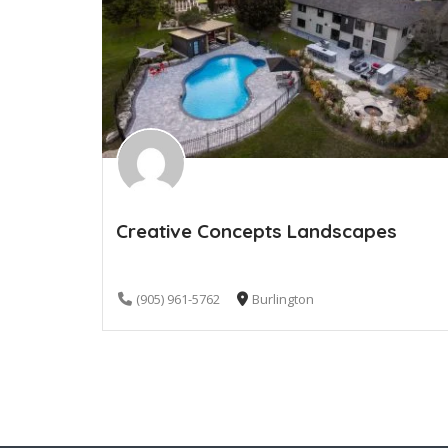
Creative Concepts Landscapes
(905) 961-5762
Burlington