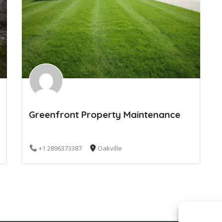
Greenfront Property Maintenance
+1 2896373387
Oakville