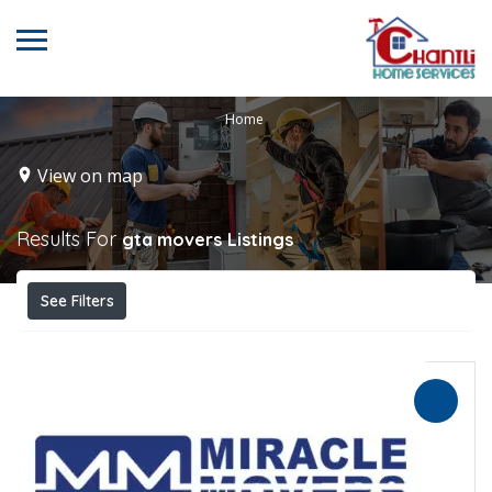
Home
View on map
Results For
gta movers
Listings
See Filters