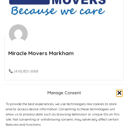
Miracle Movers Markham
(416) 855-3068
Manage Consent
To provide the best experiences, we use technologies like cookies to store
and/or access device information. Consenting to these technologies will
allow us to process data such as browsing behaviour or unique IDs on this
site. Not consenting or withdrawing consent, may adversely affect certain
Home
Plans
Contact
Back to top
features and functions.