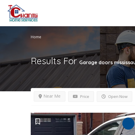
Home
Results For
Garage doors mississa
Near Me
Price
Open Now