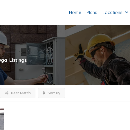
Home
Plans
Locations
uga
Listings
Best Match
Sort By