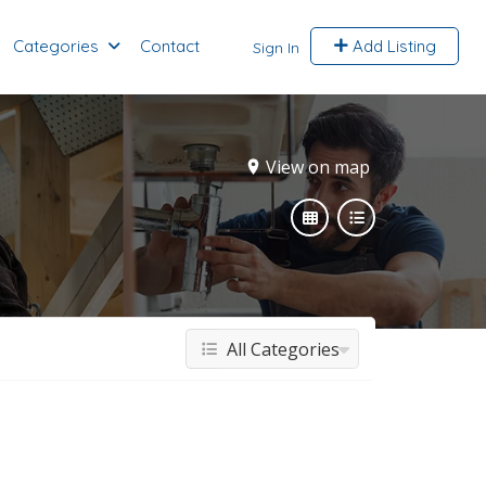
Categories
Contact
Add Listing
Sign In
View on map
All Categories