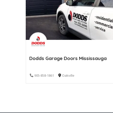
Dodds Garage Doors Mississauga
905-858-1861
Oakville