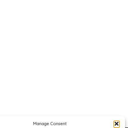
Manage Consent