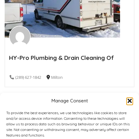
HY-Pro Plumbing & Drain Cleaning Of
(289) 627-1842
Milton
Manage Consent
To provide the best experiences, we use technologies like cookies to store
and/or access device information. Consenting to these technologies will
allow us to process data such as browsing behaviour or unique IDs on this
site. Not consenting or withdrawing consent, may adversely affect certain
Home
Plans
Contact
Back to top
features and functions.