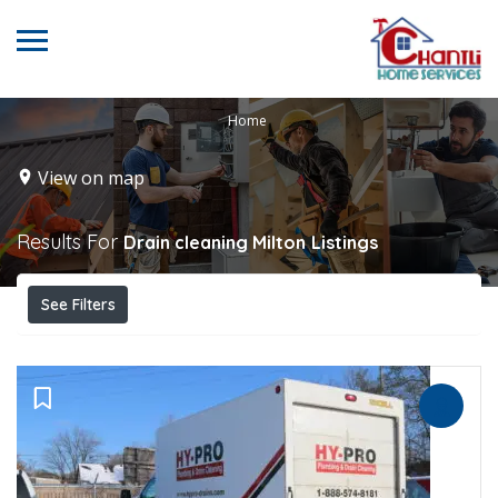
Home
View on map
Results For
Drain cleaning Milton
Listings
See Filters