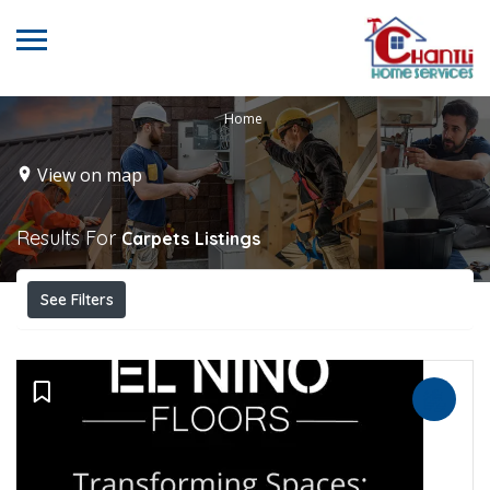
Home
View on map
Results For
Carpets
Listings
See Filters