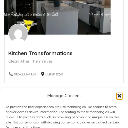
Kitchen Transformations
Clean After Themselves
905-333-4134
Burlington
Manage Consent
To provide the best experiences, we use technologies like cookies to store
and/or access device information. Consenting to these technologies will
allow us to process data such as browsing behaviour or unique IDs on this
site. Not consenting or withdrawing consent, may adversely affect certain
Home
Plans
Contact
Back to top
features and functions.