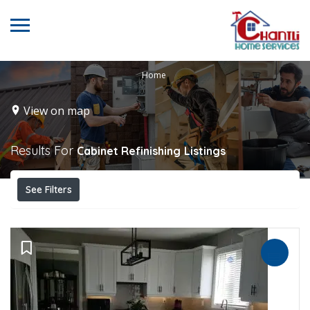
Home
View on map
Results For
Cabinet Refinishing
Listings
See Filters